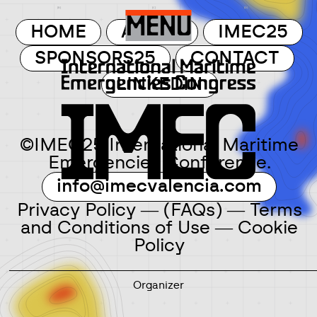
MENU
HOME
ABOUT
IMEC25
SPONSORS25
CONTACT
LINKEDIN
©IMEC25 International Maritime
Emergencies Conference.
info@imecvalencia.com
Privacy Policy
―
(FAQs)
―
Terms
and Conditions of Use
―
Cookie
Policy
Organizer