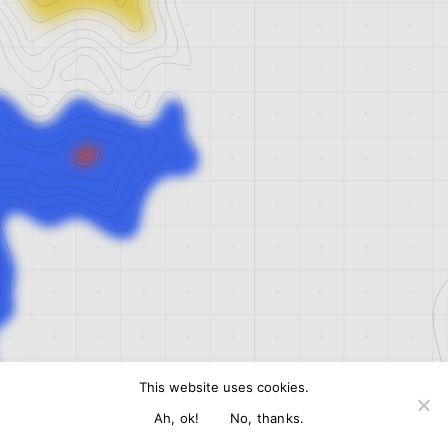
This website uses cookies.
Ah, ok!
No, thanks.